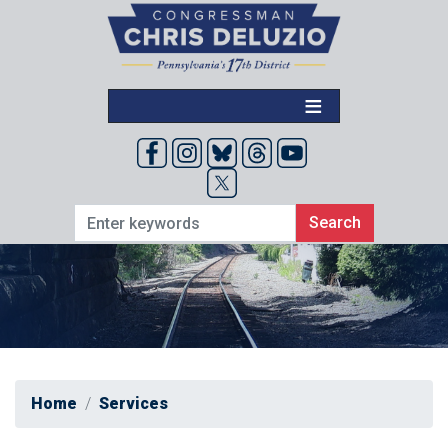
Skip
to
main
content
Home
Services