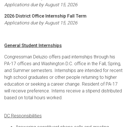
Applications due by August 15, 2026
2026 District Office Internship Fall Term
Applications due by August 15, 2026
General Student Internships
Congressman Deluzio offers paid internships through his
PA-17 offices and Washington D.C. office in the Fall, Spring,
and Summer semesters. Internships are intended for recent
high school graduates or other people returning to higher
education or seeking a career change. Resident of PA-17
will receive preference. Interns receive a stipend distributed
based on total hours worked.
DC Responsibilities