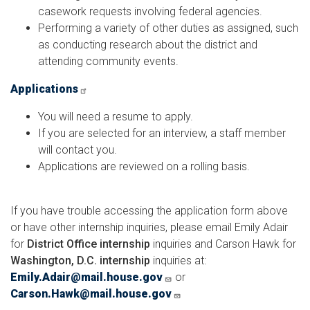
casework requests involving federal agencies.
Performing a variety of other duties as assigned, such
as conducting research about the district and
attending community events.
Applications
You will need a resume to apply.
If you are selected for an interview, a staff member
will contact you.
Applications are reviewed on a rolling basis.
If you have trouble accessing the application form above
or have other
internship inquiries, please email Emily Adair
for
District Office internship
inquiries and Carson Hawk for
Washington, D.C. internship
inquiries at:
Emily.Adair@mail.house.gov
or
Carson.Hawk@mail.house.gov