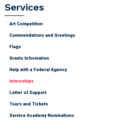
Services
Art Competition
Commendations and Greetings
Flags
Grants Information
Help with a Federal Agency
Internships
Letter of Support
Tours and Tickets
Service Academy Nominations