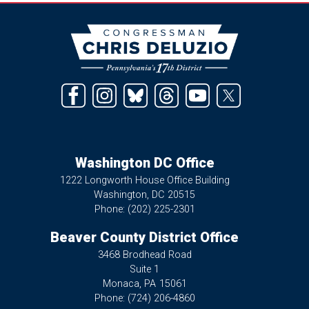
Image
Washington DC Office
1222 Longworth House Office Building
Washington,
DC
20515
Phone:
(202) 225-2301
Beaver County District Office
3468 Brodhead Road
Suite 1
Monaca,
PA
15061
Phone:
(724) 206-4860