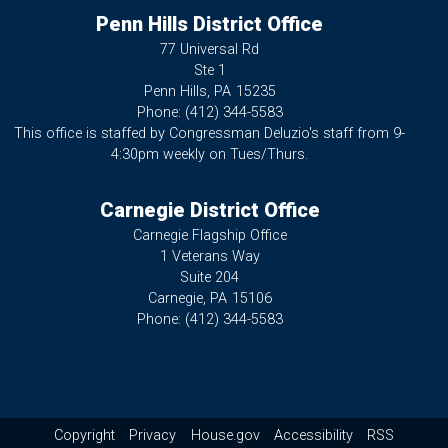
Penn Hills District Office
77 Universal Rd
Ste 1
Penn Hills,
PA
15235
Phone:
(412) 344-5583
This office is staffed by Congressman Deluzio's staff from 9-
4:30pm weekly on Tues/Thurs.
Carnegie District Office
Carnegie Flagship Office
1 Veterans Way
Suite 204
Carnegie,
PA
15106
Phone:
(412) 344-5583
Copyright
Privacy
House.gov
Accessibility
RSS