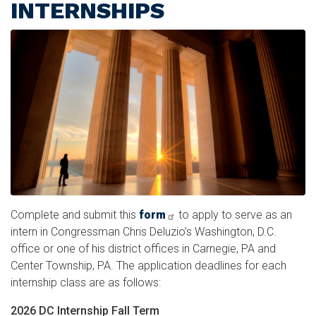
INTERNSHIPS
Image
Complete and submit this
form
to apply to serve as an
intern in Congressman Chris Deluzio’s Washington, D.C.
office or one of his district offices in Carnegie, PA and
Center Township, PA. The application deadlines for each
internship class are as follows:
2026 DC Internship Fall Term