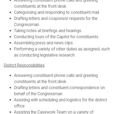
Answering constituent phone calls and greeting
constituents at the front desk.
Categorizing and responding to constituent mail.
Drafting letters and cosponsor requests for the
Congressman.
Taking notes at briefings and hearings.
Conducting tours of the Capitol for constituents.
Assembling press and news clips.
Performing a variety of other duties as assigned, such
as conducting legislative research.
District Responsibilities
Answering constituent phone calls and greeting
constituents at the front desk.
Drafting letters and constituent correspondence on
behalf of the Congressman
Assisting with scheduling and logistics for the district
office
Assisting the Casework Team on a variety of