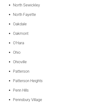
North Sewickley
North Fayette
Oakdale
Oakmont
O'Hara
Ohio
Ohioville
Patterson
Patterson Heights
Penn Hills
Pennsbury Village