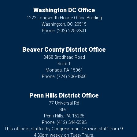
Washington DC Office
1222 Longworth House Office Building
Washington,
DC
20515
Phone:
(202) 225-2301
Beaver County District Office
3468 Brodhead Road
Suite 1
Monaca,
PA
15061
Phone:
(724) 206-4860
Penn Hills District Office
77 Universal Rd
Ste 1
Penn Hills,
PA
15235
Phone:
(412) 344-5583
This office is staffed by Congressman Deluzio's staff from 9-
4:30pm weekly on Tues/Thurs.