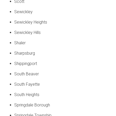
Scott
Sewickley
Sewickley Heights
Sewickley Hills
Shaler
Sharpsburg
Shippingport
South Beaver
South Fayette
South Heights
Springdale Borough
Springdale Township