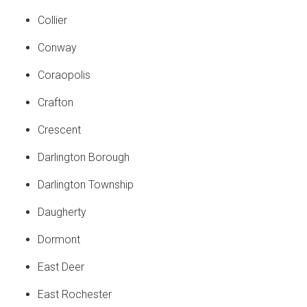
Collier
Conway
Coraopolis
Crafton
Crescent
Darlington Borough
Darlington Township
Daugherty
Dormont
East Deer
East Rochester