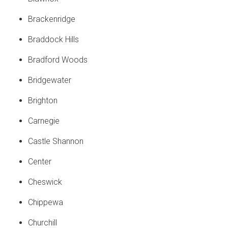
Brackenridge
Braddock Hills
Bradford Woods
Bridgewater
Brighton
Carnegie
Castle Shannon
Center
Cheswick
Chippewa
Churchill