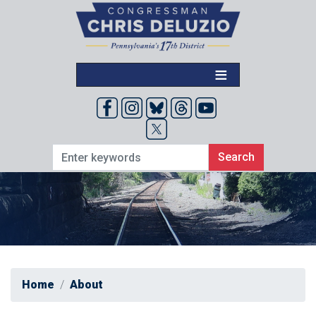
Skip
to
main
content
Home
About