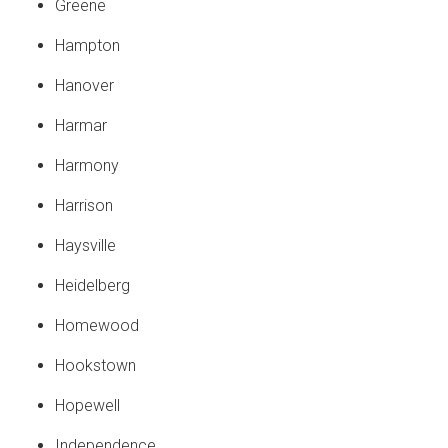
Greene
Hampton
Hanover
Harmar
Harmony
Harrison
Haysville
Heidelberg
Homewood
Hookstown
Hopewell
Independence