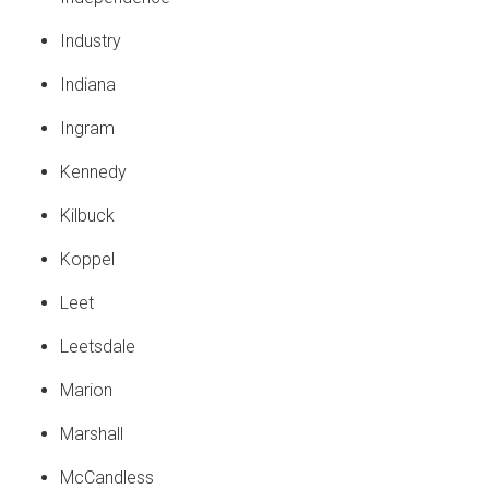
Industry
Indiana
Ingram
Kennedy
Kilbuck
Koppel
Leet
Leetsdale
Marion
Marshall
McCandless