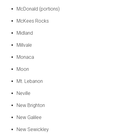
McDonald (portions)
McKees Rocks
Midland
Millvale
Monaca
Moon
Mt. Lebanon
Neville
New Brighton
New Galilee
New Sewickley