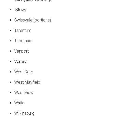
Stowe
Swissvale (portions)
Tarentum
Thornburg
Vanport
Verona
West Deer
West Mayfield
West View
White
Wilkinsburg