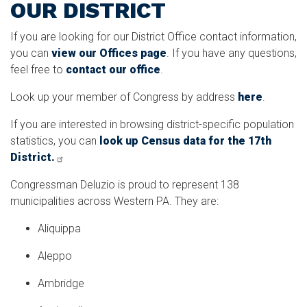
OUR DISTRICT
If you are looking for our District Office contact information,
you can
view our Offices page
. If you have any questions,
feel free to
contact our office
.
Look up your member of Congress by address
here
.
If you are interested in browsing district-specific population
statistics, you can
look up Census data for the 17th
District.
Congressman Deluzio is proud to represent 138
municipalities across Western PA. They are:
Aliquippa
Aleppo
Ambridge