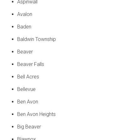
Aspinwall
Avalon
Baden
Baldwin Township
Beaver
Beaver Falls
Bell Acres
Bellevue
Ben Avon
Ben Avon Heights
Big Beaver
Blawnox