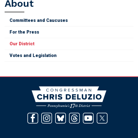
About
Committees and Caucuses
For the Press
Our District
Votes and Legislation
Image