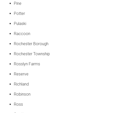
Pine
Potter
Pulaski
Raccoon
Rochester Borough
Rochester Township
Rosslyn Farms
Reserve
Richland
Robinson
Ross