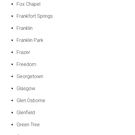
Fox Chapel
Frankfort Springs
Franklin
Franklin Park
Frazer
Freedom
Georgetown
Glasgow
Glen Osborne
Glenfield
Green Tree