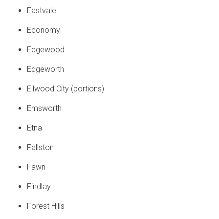
Eastvale
Economy
Edgewood
Edgeworth
Ellwood City (portions)
Emsworth
Etna
Fallston
Fawn
Findlay
Forest Hills