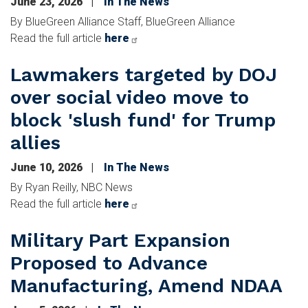
June 23, 2026
In The News
By BlueGreen Alliance Staff, BlueGreen Alliance
Read the full article
here
Lawmakers targeted by DOJ
over social video move to
block 'slush fund' for Trump
allies
June 10, 2026
In The News
By Ryan Reilly, NBC News
Read the full article
here
Military Part Expansion
Proposed to Advance
Manufacturing, Amend NDAA