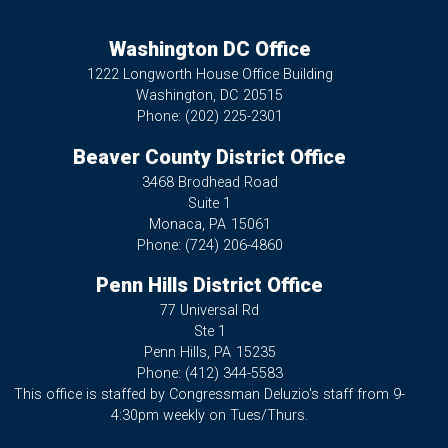
Washington DC Office
1222 Longworth House Office Building
Washington,
DC
20515
Phone:
(202) 225-2301
Beaver County District Office
3468 Brodhead Road
Suite 1
Monaca,
PA
15061
Phone:
(724) 206-4860
Penn Hills District Office
77 Universal Rd
Ste 1
Penn Hills,
PA
15235
Phone:
(412) 344-5583
This office is staffed by Congressman Deluzio's staff from 9-
4:30pm weekly on Tues/Thurs.