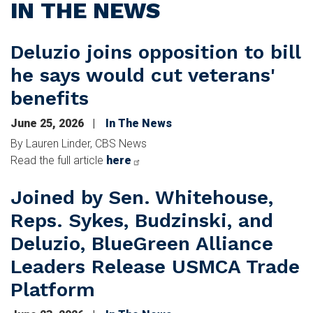
IN THE NEWS
Deluzio joins opposition to bill
he says would cut veterans'
benefits
June 25, 2026
In The News
By Lauren Linder, CBS News
Read the full article
here
Joined by Sen. Whitehouse,
Reps. Sykes, Budzinski, and
Deluzio, BlueGreen Alliance
Leaders Release USMCA Trade
Platform