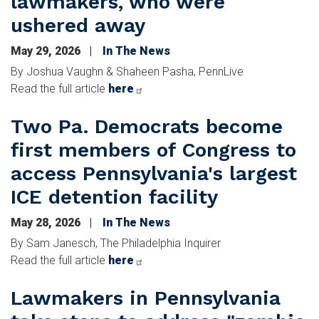
lawmakers, who were
ushered away
May 29, 2026
In The News
By Joshua Vaughn & Shaheen Pasha, PennLive
Read the full article
here
Two Pa. Democrats become
first members of Congress to
access Pennsylvania's largest
ICE detention facility
May 28, 2026
In The News
By Sam Janesch, The Philadelphia Inquirer
Read the full article
here
Lawmakers in Pennsylvania