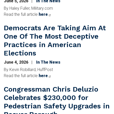
June 5, 2026
In The News
By Haley Fuller, Military.com
Read the full article
here
Democrats Are Taking Aim At
One Of The Most Deceptive
Practices in American
Elections
June 4, 2026
In The News
By Kevin Robillard, HuffPost
Read the full article
here
Congressman Chris Deluzio
Celebrates $230,000 for
Pedestrian Safety Upgrades in