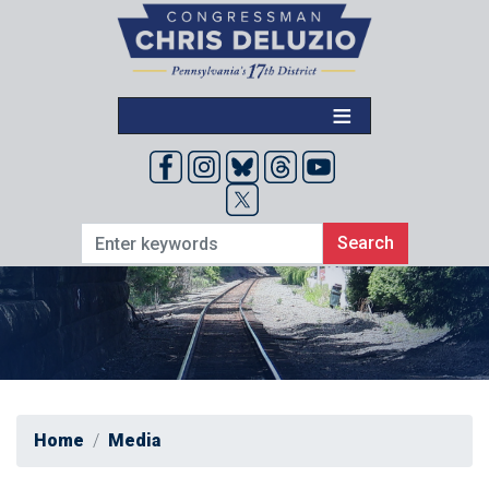
Skip
to
main
content
Home
Media