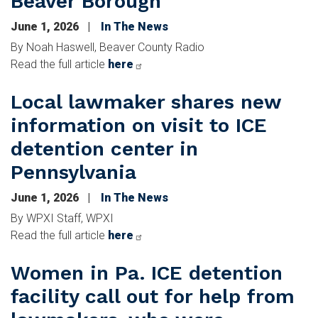
Beaver Borough
June 1, 2026
In The News
By Noah Haswell, Beaver County Radio
Read the full article
here
Local lawmaker shares new
information on visit to ICE
detention center in
Pennsylvania
June 1, 2026
In The News
By WPXI Staff, WPXI
Read the full article
here
Women in Pa. ICE detention
facility call out for help from