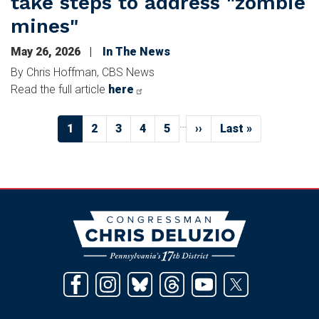
take steps to address "zombie
mines"
May 26, 2026
In The News
By Chris Hoffman, CBS News
Read the full article
here
Pagination
…
Current
1
Page
2
Page
3
Page
4
Page
5
Next
››
Last
Last »
page
page
page
Image