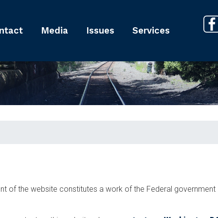
ntact
Media
Issues
Services
tent of the website constitutes a work of the Federal governmen