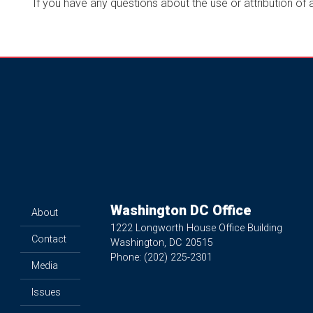
If you have any questions about the use or attribution of
Washington DC Office
About
1222 Longworth House Office Building
Contact
Washington,
DC
20515
Phone:
(202) 225-2301
Media
Issues