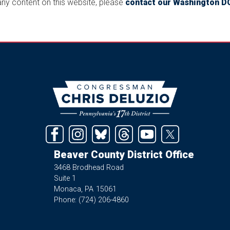
 any content on this website, please
contact our Washington DC
Image
Beaver County District Office
3468 Brodhead Road
Suite 1
Monaca,
PA
15061
Phone:
(724) 206-4860