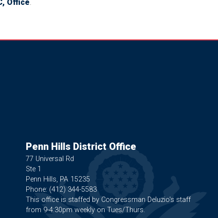
, Office
.
Penn Hills District Office
77 Universal Rd
Ste 1
Penn Hills,
PA
15235
Phone:
(412) 344-5583
This office is staffed by Congressman Deluzio's staff
from 9-4:30pm weekly on Tues/Thurs.