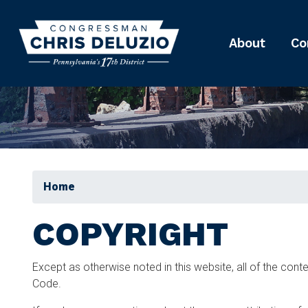
Skip
to
main
About
Co
content
Home
COPYRIGHT
Except as otherwise noted in this website, all of the con
Code.