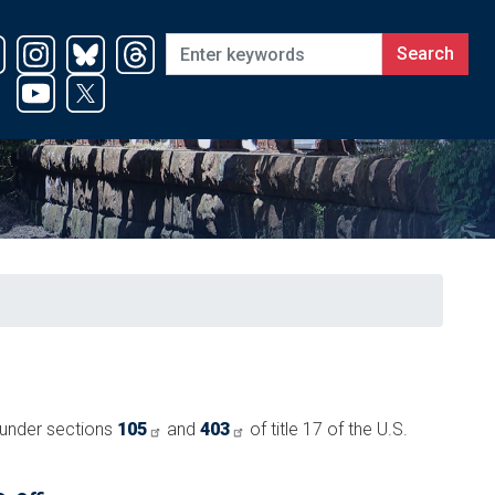
t under sections
105
and
403
of title 17 of the U.S.