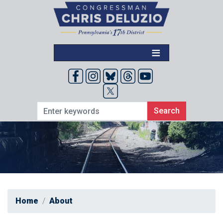
Skip
to
main
content
Home
About