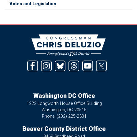
Votes and Legislation
Image
Washington DC Office
1222 Longworth House Office Building
Washington,
DC
20515
Phone:
(202) 225-2301
Beaver County District Office
3468 Brodhead Road