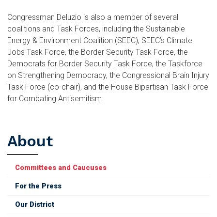
Congressman Deluzio is also a member of several
coalitions and Task Forces, including the Sustainable
Energy & Environment Coalition (SEEC), SEEC’s Climate
Jobs Task Force, the Border Security Task Force, the
Democrats for Border Security Task Force, the Taskforce
on Strengthening Democracy, the Congressional Brain Injury
Task Force (co-chair), and the House Bipartisan Task Force
for Combating Antisemitism.
About
Committees and Caucuses
For the Press
Our District