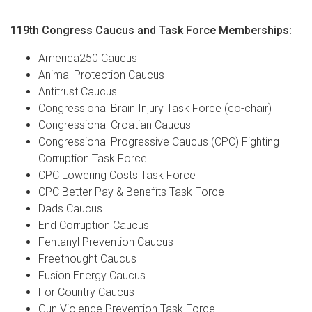
119th Congress Caucus and Task Force Memberships:
America250 Caucus
Animal Protection Caucus
Antitrust Caucus
Congressional Brain Injury Task Force (co-chair)
Congressional Croatian Caucus
Congressional Progressive Caucus (CPC) Fighting
Corruption Task Force
CPC Lowering Costs Task Force
CPC Better Pay & Benefits Task Force
Dads Caucus
End Corruption Caucus
Fentanyl Prevention Caucus
Freethought Caucus
Fusion Energy Caucus
For Country Caucus
Gun Violence Prevention Task Force