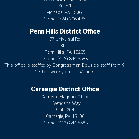
Suite 1
Monaca,
PA
15061
Phone:
(724) 206-4860
Penn Hills District Office
77 Universal Rd
Ste 1
Penn Hills,
PA
15235
Phone:
(412) 344-5583
This office is staffed by Congressman Deluzio's staff from 9-
4:30pm weekly on Tues/Thurs.
Carnegie District Office
Carnegie Flagship Office
1 Veterans Way
Suite 204
Carnegie,
PA
15106
Phone:
(412) 344-5583