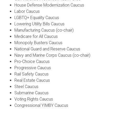
House Defense Modernization Caucus
Labor Caucus
LGBTQ+ Equality Caucus
Lowering Utility Bills Caucus
Manufacturing Caucus (co-chair)
Medicare for All Caucus
Monopoly Busters Caucus
National Guard and Reserve Caucus
Navy and Marine Corps Caucus (co-chair)
Pro-Choice Caucus
Progressive Caucus
Rail Safety Caucus
Real Estate Caucus
Steel Caucus
Submarine Caucus
Voting Rights Caucus
Congressional YIMBY Caucus