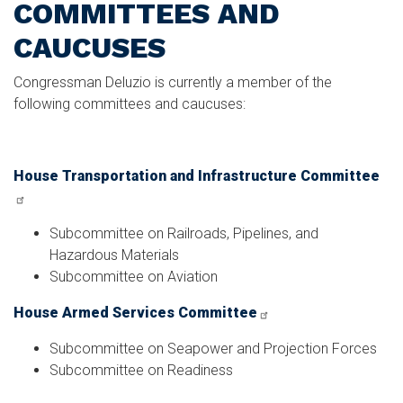
COMMITTEES AND
CAUCUSES
Congressman Deluzio is currently a member of the
following committees and caucuses:
House Transportation and Infrastructure Committee
Subcommittee on Railroads, Pipelines, and
Hazardous Materials
Subcommittee on Aviation
House Armed Services Committee
Subcommittee on Seapower and Projection Forces
Subcommittee on Readiness