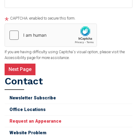
CAPTCHA: enabled to secure this form.
If you are having difficulty using Captcha's visual option, please visit the
Accessibility page for more assistance.
Contact
Newsletter Subscribe
Office Locations
Request an Appearance
Website Problem