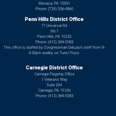
Monaca,
PA
15061
Phone:
(724) 206-4860
Penn Hills District Office
77 Universal Rd
Ste 1
Penn Hills,
PA
15235
Phone:
(412) 344-5583
This office is staffed by Congressman Deluzio's staff from 9-
4:30pm weekly on Tues/Thurs.
Carnegie District Office
Carnegie Flagship Office
1 Veterans Way
Suite 204
Carnegie,
PA
15106
Phone:
(412) 344-5583