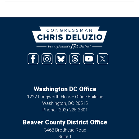
Image
Washington DC Office
1222 Longworth House Office Building
Washington,
DC
20515
Phone:
(202) 225-2301
Beaver County District Office
3468 Brodhead Road
Suite 1