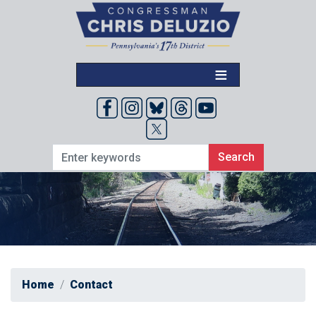
Skip
to
main
content
Home
Contact