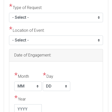
Type of Request:
Location of Event:
Date of Engagement:
Month
Day
Year