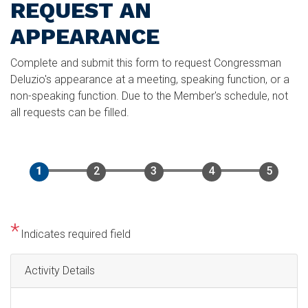
REQUEST AN
APPEARANCE
Complete and submit this form to request Congressman
Deluzio's appearance at a meeting, speaking function, or a
non-speaking function. Due to the Member's schedule, not
all requests can be filled.
Indicates required field
Activity Details