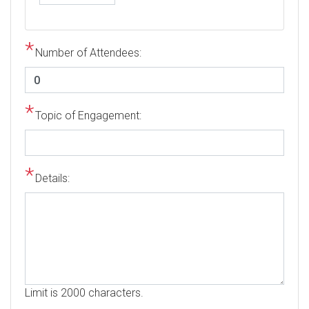
Number of Attendees:
Topic of Engagement:
Details:
Limit is 2000 characters.