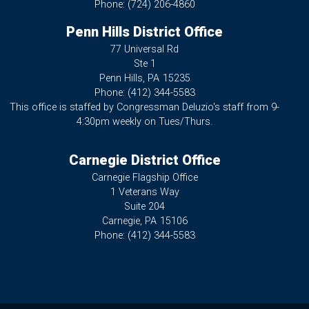
Phone:
(724) 206-4860
Penn Hills District Office
77 Universal Rd
Ste 1
Penn Hills,
PA
15235
Phone:
(412) 344-5583
This office is staffed by Congressman Deluzio's staff from 9-
4:30pm weekly on Tues/Thurs.
Carnegie District Office
Carnegie Flagship Office
1 Veterans Way
Suite 204
Carnegie,
PA
15106
Phone:
(412) 344-5583