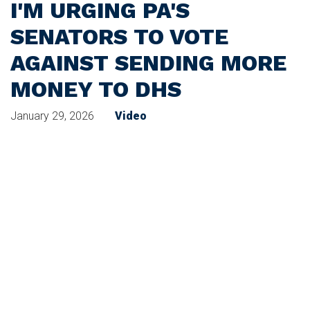
I'M URGING PA'S
SENATORS TO VOTE
AGAINST SENDING MORE
MONEY TO DHS
January 29, 2026
Video