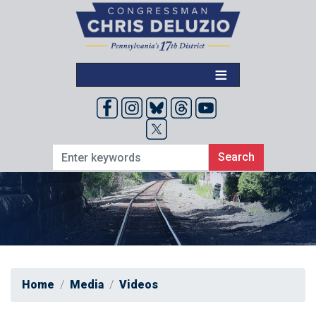
Skip
to
main
content
Home
Media
Videos