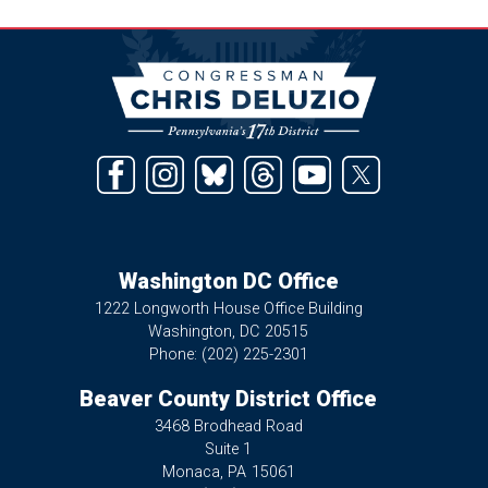
Image
Washington DC Office
1222 Longworth House Office Building
Washington,
DC
20515
Phone:
(202) 225-2301
Beaver County District Office
3468 Brodhead Road
Suite 1
Monaca,
PA
15061