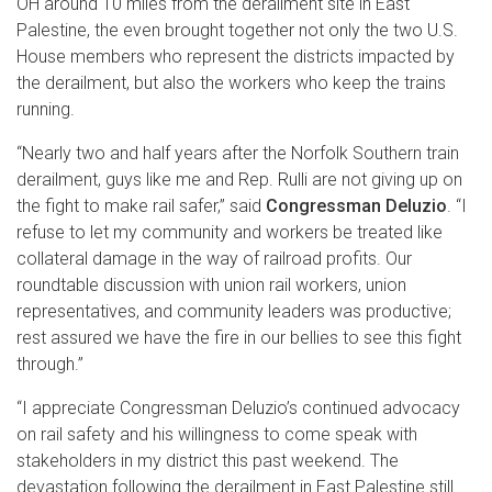
OH around 10 miles from the derailment site in East
Palestine, the even brought together not only the two U.S.
House members who represent the districts impacted by
the derailment, but also the workers who keep the trains
running.
“Nearly two and half years after the Norfolk Southern train
derailment, guys like me and Rep. Rulli are not giving up on
the fight to make rail safer,” said
Congressman Deluzio
. “I
refuse to let my community and workers be treated like
collateral damage in the way of railroad profits. Our
roundtable discussion with union rail workers, union
representatives, and community leaders was productive;
rest assured we have the fire in our bellies to see this fight
through.”
“I appreciate Congressman Deluzio’s continued advocacy
on rail safety and his willingness to come speak with
stakeholders in my district this past weekend. The
devastation following the derailment in East Palestine still