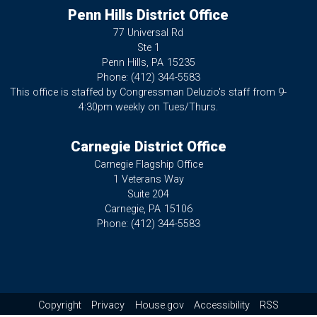
Penn Hills District Office
77 Universal Rd
Ste 1
Penn Hills,
PA
15235
Phone:
(412) 344-5583
This office is staffed by Congressman Deluzio's staff from 9-
4:30pm weekly on Tues/Thurs.
Carnegie District Office
Carnegie Flagship Office
1 Veterans Way
Suite 204
Carnegie,
PA
15106
Phone:
(412) 344-5583
Copyright
Privacy
House.gov
Accessibility
RSS