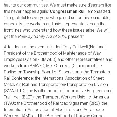
haunts our communities. We must make sure disasters like
this never happen again,”
Congressman Rulli
emphasized.
“I’m grateful to everyone who joined us for this roundtable,
especially the workers and union representatives on the
front lines who understand how these issues arise. We will
get the
Railway Safety Act of 2025
passed.”
Attendees at the event included Tony Caldwell (National
President of the Brotherhood of Maintenance of Way
Employes Division - BMWED) and other representatives and
workers from BMWED;
Mike Carreon (Chairman of the
Darlington Township Board of Supervisors); the Teamsters
Rail Conference; the International Association of Sheet
Metal, Air, Rail, and Transportation-Transportation Division
(SMART-TD); the Brotherhood of Locomotive Engineers and
Trainmen (BLET); the Transport Workers Union of America
(TWU); the Brotherhood of Railroad Signalmen (BRS); the
International Association of Machinists and Aerospace
Workers (IAM); and the Brotherhood of Railway Carmen