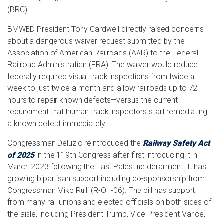
(BRC).
BMWED President Tony Cardwell directly raised concerns
about a dangerous waiver request submitted by the
Association of American Railroads (AAR) to the Federal
Railroad Administration (FRA). The waiver would reduce
federally required visual track inspections from twice a
week to just twice a month and allow railroads up to 72
hours to repair known defects—versus the current
requirement that human track inspectors start remediating
a known defect immediately.
Congressman Deluzio reintroduced the
Railway Safety Act
of 2025
in the 119th Congress after first introducing it in
March 2023 following the East Palestine derailment. It has
growing bipartisan support including co-sponsorship from
Congressman Mike Rulli (R-OH-06). The bill has support
from many rail unions and elected officials on both sides of
the aisle, including President Trump, Vice President Vance,