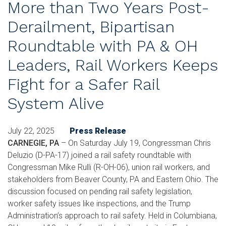
More than Two Years Post-
Derailment, Bipartisan
Roundtable with PA & OH
Leaders, Rail Workers Keeps
Fight for a Safer Rail
System Alive
July 22, 2025
Press Release
CARNEGIE, PA
–
On Saturday July 19, Congressman Chris
Deluzio (D-PA-17) joined a rail safety roundtable with
Congressman Mike Rulli (R-OH-06), union rail workers, and
stakeholders from Beaver County, PA and Eastern Ohio. The
discussion focused on pending rail safety legislation,
worker safety issues like inspections, and the Trump
Administration’s approach to rail safety. Held in Columbiana,