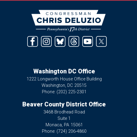
Image
Washington DC Office
1222 Longworth House Office Building
Washington,
DC
20515
Phone:
(202) 225-2301
Beaver County District Office
3468 Brodhead Road
Suite 1
Monaca,
PA
15061
Phone:
(724) 206-4860