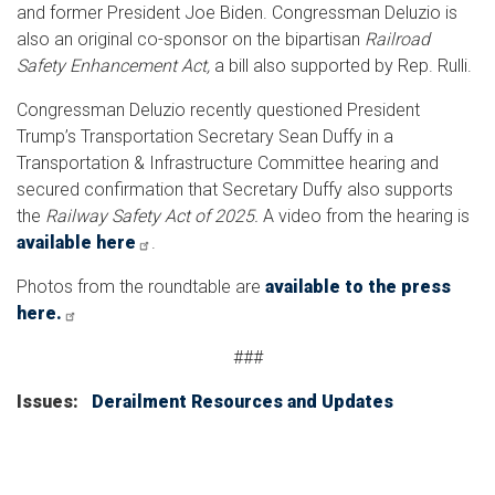
and former President Joe Biden. Congressman Deluzio is
also an original co-sponsor on the bipartisan
Railroad
Safety Enhancement Act,
a bill also supported by Rep. Rulli.
Congressman Deluzio recently questioned President
Trump’s Transportation Secretary Sean Duffy in a
Transportation & Infrastructure Committee hearing and
secured confirmation that Secretary Duffy also supports
the
Railway Safety Act of 2025.
A video from the hearing is
available here
.
Photos from the roundtable are
available to the press
here.
###
Issues
:
Derailment Resources and Updates