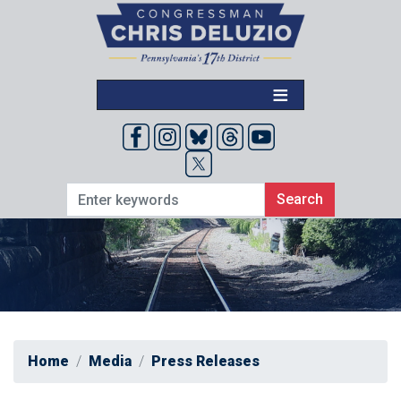
Skip
to
main
content
Home
Media
Press Releases