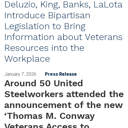
Deluzio, King, Banks, LaLota
Introduce Bipartisan
Legislation to Bring
Information about Veterans
Resources into the
Workplace
January 7, 2026
Press Release
Around 50 United
Steelworkers attended the
announcement of the new
‘Thomas M. Conway
Veterans Access to