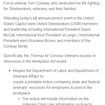
Force veteran Tom Conway, who dedicated his life fighting
for Steelworkers, veterans, and their families.
Attending today’s bill announcement event in the United
States Capitol were United Steelworkers (USW) members
and leadership including International President David
McCall, International Vice President at Large / International
President-elect Roxanne Brown, and members of the
Conway family.
Specifically, the
Thomas M. Conway Veterans Access to
Resources in the Workplace Act
would:
Require the Department of Labor and Department of
Veterans Affairs to
create a printable notice containing state and federal
veterans’ resources for employers to post in the
workplace.
The notice will include information on the
Veterans Crisis Line, information on how to