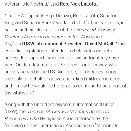
Veteran is left behind,” said
Rep. Nick LaLota
.
“The USW applauds Rep. Deluzio, Rep. LaLota, Senator
King, and Senator Banks’ work on behalf of our veterans, in
particular their introduction of the
Thomas M. Conway
Veterans Access to Resources in the Workplace
Act,”
said
USW International President David McCall
. “This
essential legislation is intended to help veterans better
access the support they need and will undoubtedly save
lives. Our late International President Tom Conway, who
proudly served in the U.S. Air Force, for decades fought
tirelessly on behalf of active and retired military members,
and I know he would be honored to continue to be a part of
this vital work.”
Along with the United Steelworkers International Union
(USW), the
Thomas M. Conway Veterans Access to
Resources in the Workplace Act
is endorsed by the
following unions: International Association of Machinists