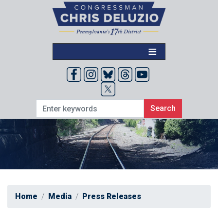
Skip
to
main
content
Home
Media
Press Releases