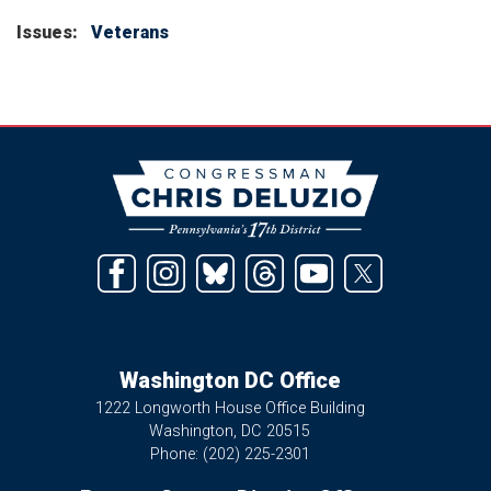
Issues
:
Veterans
Image
Washington DC Office
1222 Longworth House Office Building
Washington,
DC
20515
Phone:
(202) 225-2301