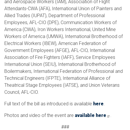
and Aerospace Workers (IAM), Association of Flight
Attendants-CWA (AFA), International Union of Painters and
Allied Trades (IUPAT), Department of Professional
Employees, AFL-CIO (DPE), Communication Workers of
America (CWA), Iron Workers International, United Mine
Workers of America (UMWA), International Brotherhood of
Electrical Workers (IBEW), American Federation of
Government Employees (AFGE), AFL-CIO, International
Association of Fire Fighters (IAFF), Service Employees
International Union (SEIU), International Brotherhood of
Boilermakers, International Federation of Professional and
Technical Engineers (IFPTE), International Alliance of
Theatrical Stage Employees (IATSE), and Union Veterans
Council, AFL-CIO.
Full text of the bill as introduced is available
here
.
Photos and video of the event are
available here
.
###