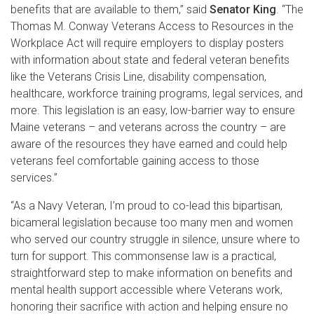
benefits that are available to them,” said
Senator King
. “The
Thomas M. Conway Veterans Access to Resources in the
Workplace Act will require employers to display posters
with information about state and federal veteran benefits
like the Veterans Crisis Line, disability compensation,
healthcare, workforce training programs, legal services, and
more. This legislation is an easy, low-barrier way to ensure
Maine veterans – and veterans across the country – are
aware of the resources they have earned and could help
veterans feel comfortable gaining access to those
services.”
“As a Navy Veteran, I’m proud to co-lead this bipartisan,
bicameral legislation because too many men and women
who served our country struggle in silence, unsure where to
turn for support. This commonsense law is a practical,
straightforward step to make information on benefits and
mental health support accessible where Veterans work,
honoring their sacrifice with action and helping ensure no