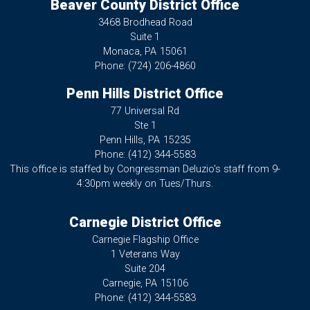
Beaver County District Office
3468 Brodhead Road
Suite 1
Monaca,
PA
15061
Phone:
(724) 206-4860
Penn Hills District Office
77 Universal Rd
Ste 1
Penn Hills,
PA
15235
Phone:
(412) 344-5583
This office is staffed by Congressman Deluzio's staff from 9-
4:30pm weekly on Tues/Thurs.
Carnegie District Office
Carnegie Flagship Office
1 Veterans Way
Suite 204
Carnegie,
PA
15106
Phone:
(412) 344-5583