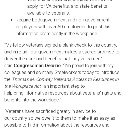
apply for VA benefits, and state benefits
available to veterans.
Require both government and non-government
employers with over 50 employees to post this
information prominently in the workplace.
“My fellow veterans signed a blank check to this country,
and in return, our government makes a sacred promise to
deliver the care and benefits that they've earned,”
said
Congressman Deluzio
. “I'm proud to join with my
colleagues and so many Steelworkers today to introduce
the
Thomas M. Conway Veterans Access to Resources in
the Workplace Act—
an important step to
help bring informative resources about veterans’ rights and
benefits into the workplace.”
“Veterans have sacrificed greatly in service to
our country so we owe it to them to make it as easy as
possible to find information about the resources and