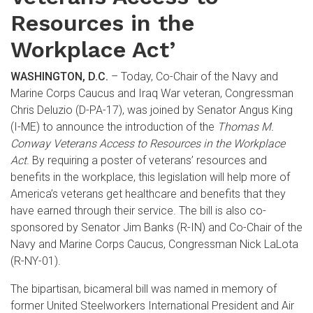
Resources in the
Workplace Act’
WASHINGTON, D.C.
– Today, Co-Chair of the Navy and
Marine Corps Caucus and Iraq War veteran, Congressman
Chris Deluzio (D-PA-17), was joined by Senator Angus King
(I-ME) to announce the introduction of the
Thomas M.
Conway Veterans Access to Resources in the Workplace
Act
. By requiring a poster of veterans’ resources and
benefits in the workplace, this legislation will help more of
America’s veterans get healthcare and benefits that they
have earned through their service. The bill is also co-
sponsored by Senator Jim Banks (R-IN) and Co-Chair of the
Navy and Marine Corps Caucus, Congressman Nick LaLota
(R-NY-01).
The bipartisan, bicameral bill was named in memory of
former United Steelworkers International President and Air