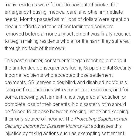
many residents were forced to pay out of pocket for
emergency housing, medical care, and other immediate
needs. Months passed as millions of dollars were spent on
cleanup efforts and tons of contaminated soil were
removed before a monetary settlement was finally reached
to begin making residents whole for the harm they suffered
through no fault of their own.
This past summer, constituents began reaching out about
the unintended consequences facing Supplemental Security
Income recipients who accepted those settlement
payments. SSI serves older, blind, and disabled individuals
living on fixed incomes with very limited resources, and for
some, receiving settlement funds triggered a reduction or
complete loss of their benefits. No disaster victim should
be forced to choose between seeking justice and keeping
their only source of income. The
Protecting Supplemental
Security Income for Disaster Victims Act
addresses this
injustice by taking actions such as exempting settlement