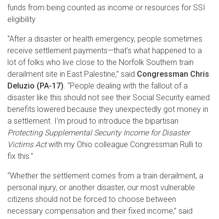
funds from being counted as income or resources for SSI
eligibility
“After a disaster or health emergency, people sometimes
receive settlement payments—that's what happened to a
lot of folks who live close to the Norfolk Southern train
derailment site in East Palestine,” said
Congressman Chris
Deluzio (PA-17)
. “People dealing with the fallout of a
disaster like this should not see their Social Security earned
benefits lowered because they unexpectedly got money in
a settlement. I’m proud to introduce the bipartisan
Protecting Supplemental Security Income for Disaster
Victims Act
with my Ohio colleague Congressman Rulli to
fix this.”
“Whether the settlement comes from a train derailment, a
personal injury, or another disaster, our most vulnerable
citizens should not be forced to choose between
necessary compensation and their fixed income,” said