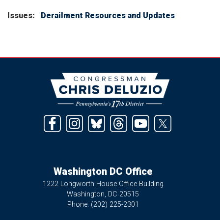
Issues
:
Derailment Resources and Updates
Image
Washington DC Office
1222 Longworth House Office Building
Washington,
DC
20515
Phone:
(202) 225-2301