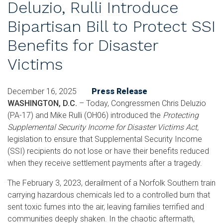
Deluzio, Rulli Introduce
Bipartisan Bill to Protect SSI
Benefits for Disaster
Victims
December 16, 2025
Press Release
WASHINGTON, D.C.
– Today, Congressmen Chris Deluzio
(PA-17) and Mike Rulli (OH06) introduced the
Protecting
Supplemental Security Income for Disaster Victims Act,
legislation to ensure that Supplemental Security Income
(SSI) recipients do not lose or have their benefits reduced
when they receive settlement payments after a tragedy.
The February 3, 2023, derailment of a Norfolk Southern train
carrying hazardous chemicals led to a controlled burn that
sent toxic fumes into the air, leaving families terrified and
communities deeply shaken. In the chaotic aftermath,