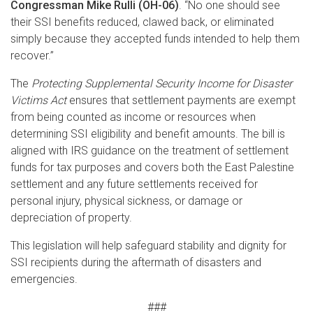
Congressman Mike Rulli (OH-06)
. “No one should see
their SSI benefits reduced, clawed back, or eliminated
simply because they accepted funds intended to help them
recover.”
The
Protecting Supplemental Security Income for Disaster
Victims Act
ensures that settlement payments
are exempt
from being counted as income or resources
when
determining SSI eligibility and benefit
amounts. The bill is
aligned with IRS guidance on the treatment of settlement
funds for tax purposes and covers both the East Palestine
settlement and any future settlements received for
personal injury, physical sickness, or damage or
depreciation of property.
This legislation will help safeguard stability and dignity for
SSI recipients during the aftermath of disasters and
emergencies.
###