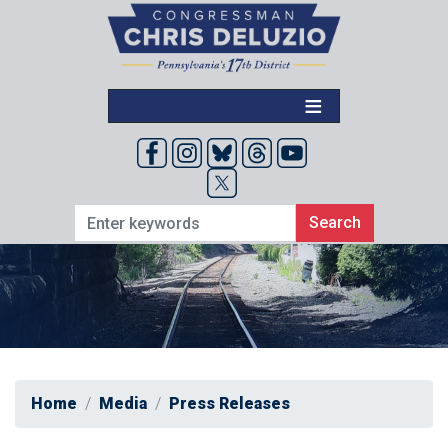
Skip
to
main
content
Home
Media
Press Releases