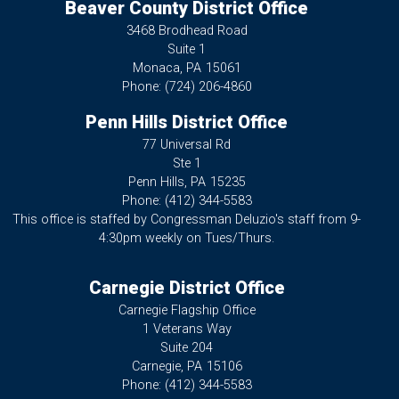
Beaver County District Office
3468 Brodhead Road
Suite 1
Monaca,
PA
15061
Phone:
(724) 206-4860
Penn Hills District Office
77 Universal Rd
Ste 1
Penn Hills,
PA
15235
Phone:
(412) 344-5583
This office is staffed by Congressman Deluzio's staff from 9-
4:30pm weekly on Tues/Thurs.
Carnegie District Office
Carnegie Flagship Office
1 Veterans Way
Suite 204
Carnegie,
PA
15106
Phone:
(412) 344-5583