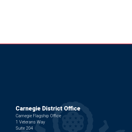
Carnegie District Office
Carnegie Flagship Office
1 Veterans Way
Suite 204