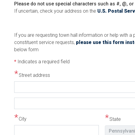
Please do not use special characters such as #, @, or 
If uncertain, check your address on the
U.S. Postal Ser
If you are requesting town hall information or help with 
constituent service requests,
please use this form ins
below form
*
Indicates a required field
Street address
Street
address
line
City
State
2