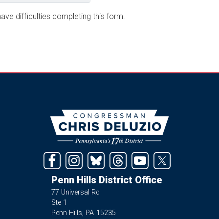
ave difficulties completing this form.
Image
Penn Hills District Office
77 Universal Rd
Ste 1
Penn Hills,
PA
15235