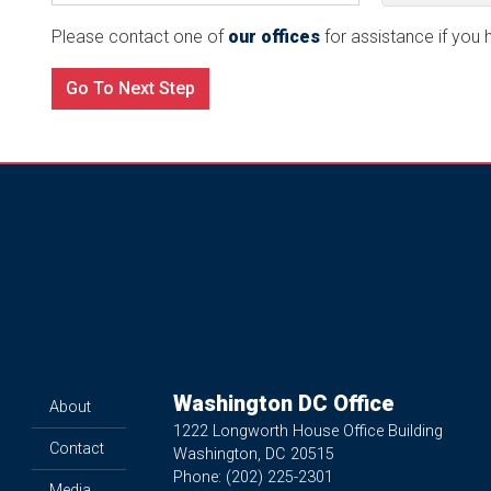
Please contact one of
our offices
for assistance if you h
Washington DC Office
About
1222 Longworth House Office Building
Contact
Washington,
DC
20515
Phone:
(202) 225-2301
Media