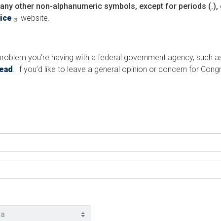
any other non-alphanumeric symbols, except for periods (.), 
vice
website.
a problem you’re having with a federal government agency, such a
tead
. If you’d like to leave a general opinion or concern for Co