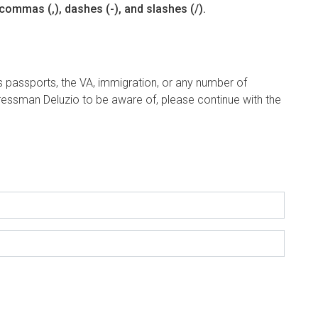
commas (,), dashes (-), and slashes (/).
s passports, the VA, immigration, or any number of
ngressman Deluzio to be aware of, please continue with the