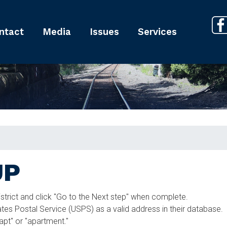
ntact
Media
Issues
Services
UP
istrict and click "Go to the Next step" when complete.
es Postal Service (USPS) as a valid address in their database.
"apt" or "apartment."