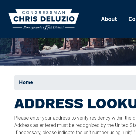
Skip
to
main
About
Co
content
Home
ADDRESS LOOK
Please enter your address to verify residency within the d
Address as entered must be recognized by the United Stat
If necessary, please indicate the unit number using "unit," 